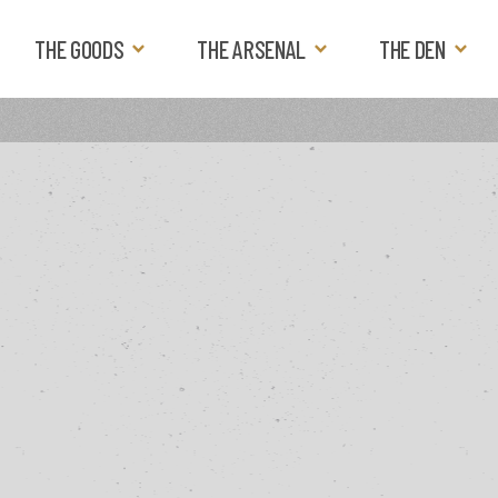
THE GOODS
THE ARSENAL
THE DEN